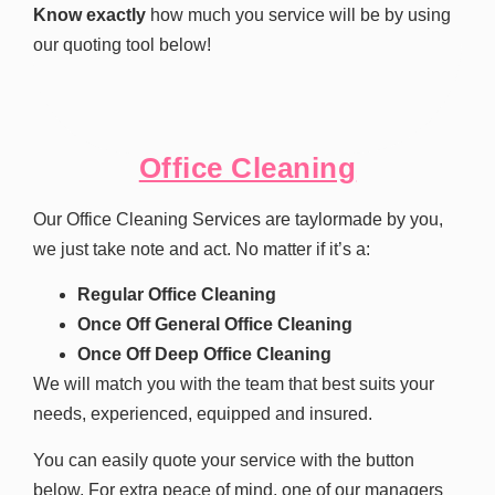
Know exactly
how much you service will be by using
our quoting tool below!
Office Cleaning
Our Office Cleaning Services are taylormade by you,
we just take note and act. No matter if it’s a:
Regular Office Cleaning
Once Off General Office Cleaning
Once Off Deep Office Cleaning
We will match you with the team that best suits your
needs, experienced, equipped and insured.
You can easily quote your service with the button
below. For extra peace of mind, one of our managers