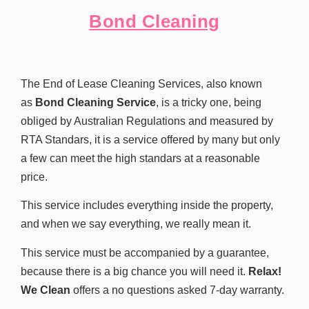
Bond Cleaning
The End of Lease Cleaning Services, also known
as
Bond Cleaning Service
, is a tricky one, being
obliged by Australian Regulations and measured by
RTA Standars, it is a service offered by many but only
a few can meet the high standars at a reasonable
price.
This service includes everything inside the property,
and when we say everything, we really mean it.
This service must be accompanied by a guarantee,
because there is a big chance you will need it.
Relax!
We Clean
offers a no questions asked 7-day warranty.