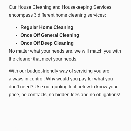
Our House Cleaning and Housekeeping Services
encompass 3 different home cleaning services:
Regular Home Cleaning
Once Off General Cleaning
Once Off Deep Cleaning
No matter what your needs are, we will match you with
the cleaner that meet your needs.
With our budget-friendly way of servicing you are
always in control. Why would you pay for what you
don’t need? Use our quoting tool below to know your
price, n
o contracts, no hidden fees and no obligations!