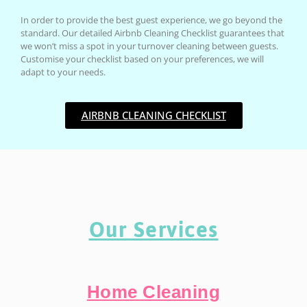
In order to provide the best guest experience, we go beyond the
standard. Our detailed Airbnb Cleaning Checklist guarantees that
we won’t miss a spot in your turnover cleaning between guests.
Customise your checklist based on your preferences, we will
adapt to your needs.
AIRBNB CLEANING CHECKLIST
Our Services
Home Cleaning