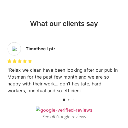
What our clients say
Timothee Lptr
Relax we clean have been looking after our pub in
Mosman for the past few month and we are so
happy with their work... don’t hesitate, hard
workers, punctual and so efficient
See all Google reviews