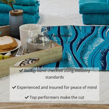
Jinelle Palaganas
Accounts Administrator
SEE INFO
Background checked using industry
standards
Experienced and insured for peace of mind
Top performers make the cut