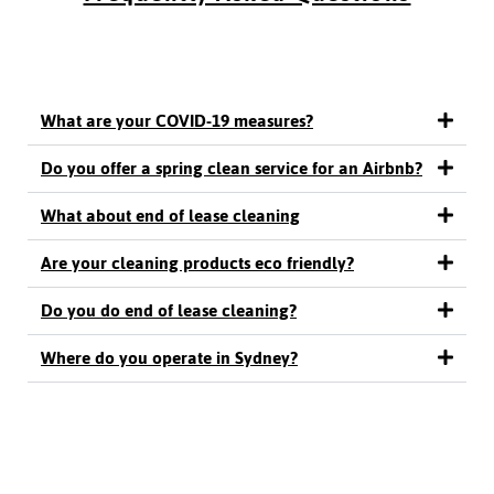
What are your COVID-19 measures?
Do you offer a spring clean service for an Airbnb?
What about end of lease cleaning
Are your cleaning products eco friendly?
Do you do end of lease cleaning?
Where do you operate in Sydney?