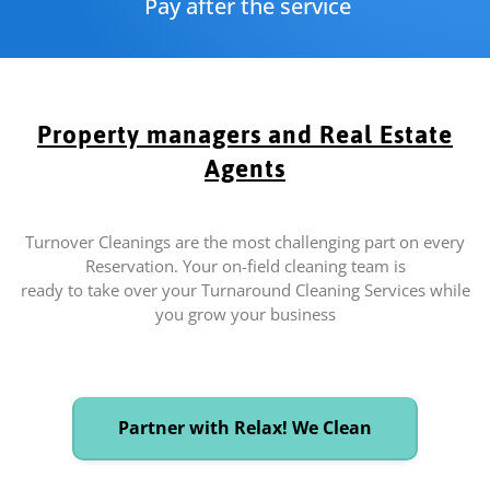
Pay after the service
Property managers and Real Estate
Agents
Turnover Cleanings are the most challenging part on every
Reservation. Your on-field cleaning team is
ready to take over your Turnaround Cleaning Services while
you grow your business
Partner with Relax! We Clean