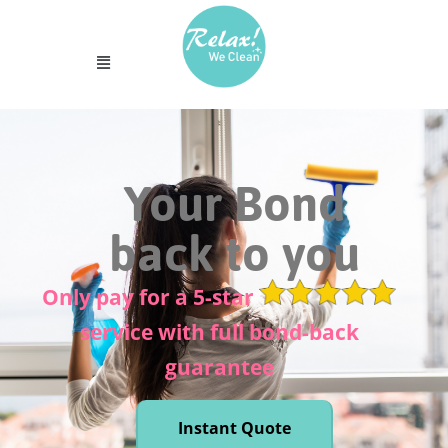
Your Bond
back to you
Only pay for a 5-star
service with full bond-back
guarantee
Instant Quote