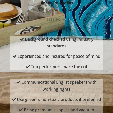
Jinelle Palaganas
Accounts Administrator
SEE INFO
Background checked using industry
standards
Experienced and insured for peace of mind
Top performers make the cut
Communicational Englist speakers with
working rights
Use green & non-toxic products if preferred
Bring premium supplies and vacuum