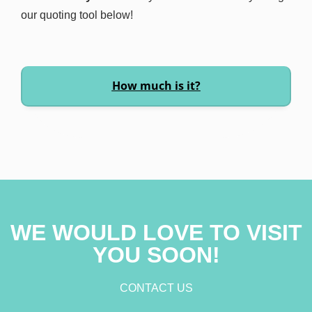
our quoting tool below!
How much is it?
WE WOULD LOVE TO VISIT
YOU SOON!
CONTACT US