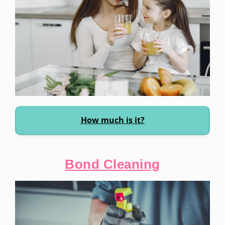
How much is it?
Bond Cleaning