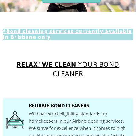
*Bond cleaning services currently available
in Brisbane only
RELAX! WE CLEAN
YOUR BOND
CLEANER
RELIABLE BOND CLEANERS
We have strict eligibility standards for
homekeepers in our Airbnb cleaning services.
We strive for excellence when it comes to high
quality and review-driven services like Airbnbs