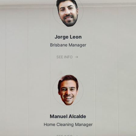
Jorge Leon
Brisbane Manager
SEE INFO
Manuel Alcalde
Home Cleaning Manager