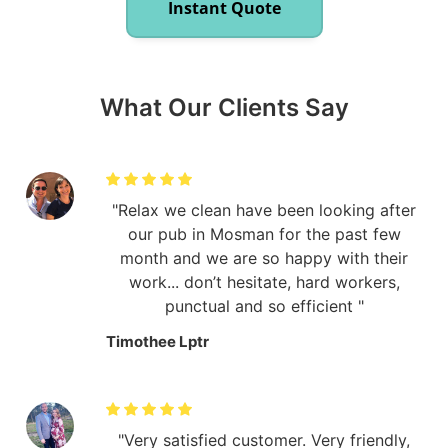
Instant Quote
What Our Clients Say
Relax we clean have been looking after
our pub in Mosman for the past few
month and we are so happy with their
work... don’t hesitate, hard workers,
punctual and so efficient
Timothee Lptr
Very satisfied customer. Very friendly,