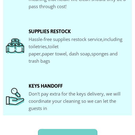
pass through cost!
SUPPLIES RESTOCK
Hassle-free supplies restock service,including
toiletries,toilet
paper,paper towel, dash soap,sponges and
trash bags
KEYS HANDOFF
Don't pay extra for the keys delivery, we will
coordinate your cleaning so we can let the
guests in