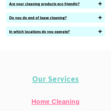
Are your cleaning products eco friendly?
Do you do end of lease cleaning?
In which locations do you operate?
Our Services
Home Cleaning