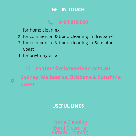
GET IN TOUCH
0404 919 000
for home cleaning
for commercial & bond cleaning in Brisbane
for commercial & bond cleaning in Sunshine
Coast
for anything else
contact@relaxweclean.com.au
Sydney, Melbourne, Brisbane & Sunshine
Coast
USEFUL LINKS
Home Cleaning
Bond Cleaning
Airbnb Cleaning