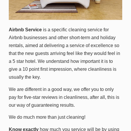
Airbnb Service
is a specific cleaning service for
Airbnb businesses and other short-term and holiday
rentals, aimed at delivering a service of excellence so
that the new guests arriving feel like they would feel in
a 5 star hotel. We understand how important it is to
give a 10 point first impression, where cleanliness is
usually the key.
We are different in a good way, we offer you to only
pay for five-star reviews in cleanliness, after all, this is
our way of guaranteeing results.
We do much more than just cleaning!
Know exactly
how much you service will be by using