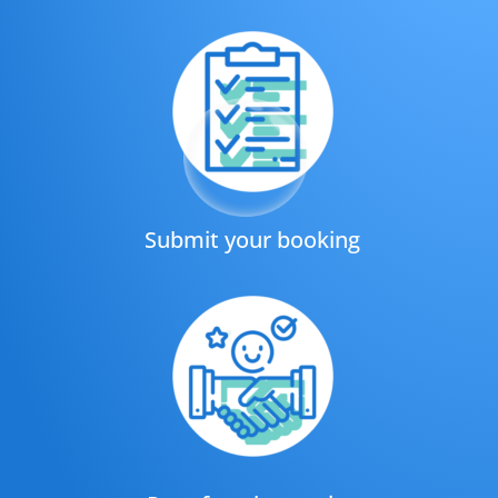
Submit your booking