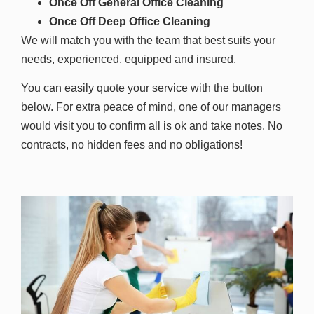
Once Off General Office Cleaning
Once Off Deep Office Cleaning
We will match you with the team that best suits your
needs, experienced, equipped and insured.
You can easily quote your service with the button
below. For extra peace of mind, one of our managers
would visit you to confirm all is ok and take notes. No
contracts, no hidden fees and no obligations!