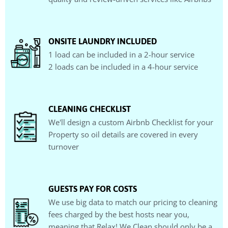
ONSITE LAUNDRY INCLUDED
1 load can be included in a 2-hour service
2 loads can be included in a 4-hour service
CLEANING CHECKLIST
We'll design a custom Airbnb Checklist for your
Property so oil details are covered in every
turnover
GUESTS PAY FOR COSTS
We use big data to match our pricing to cleaning
fees charged by the best hosts near you,
meaning that Relax! We Clean should only be a