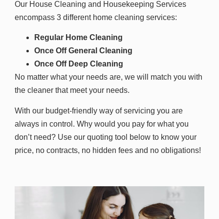
Our House Cleaning and Housekeeping Services
encompass 3 different home cleaning services:
Regular Home Cleaning
Once Off General Cleaning
Once Off Deep Cleaning
No matter what your needs are, we will match you with
the cleaner that meet your needs.
With our budget-friendly way of servicing you are
always in control. Why would you pay for what you
don’t need? Use our quoting tool below to know your
price, n
o contracts, no hidden fees and no obligations!