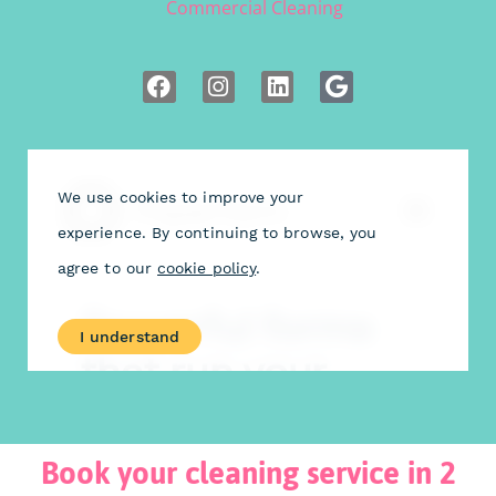
Commercial Cleaning
Book your cleaning service in 2