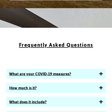
Frequently Asked Questions
What are your COVID-19 measures?
How much is it?
What does it include?