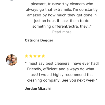
pleasant, trustworthy cleaners who
always go that extra mile. I’m constantly
amazed by how much they get done in
just an hour. If I ask them to do
something different/extra, they...
Read more
Catriona Dogger
I must say best cleaners I have ever had!
Friendly, efficient and always do what I
ask! I would highly recommend this
cleaning company! See you next week
Jordan Mizrahi