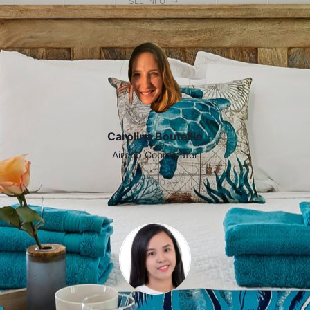
SEE INFO
Carolina Bouteille
Airbnb Coordinator
SEE INFO