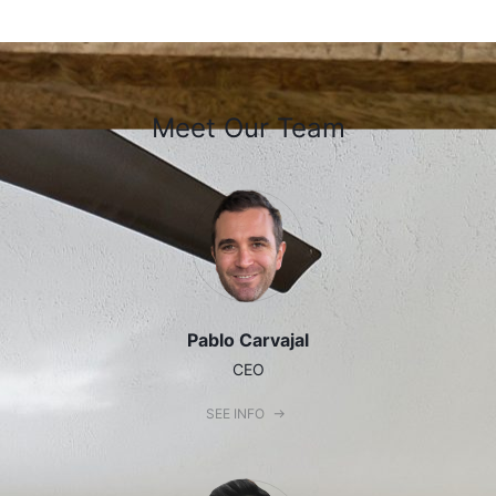
Meet Our Team
Pablo Carvajal
CEO
SEE INFO