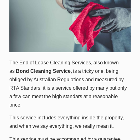
The End of Lease Cleaning Services, also known
as
Bond Cleaning Service
, is a tricky one, being
obliged by Australian Regulations and measured by
RTA Standars, it is a service offered by many but only
a few can meet the high standars at a reasonable
price.
This service includes everything inside the property,
and when we say everything, we really mean it.
This service must be accompanied by a guarantee,