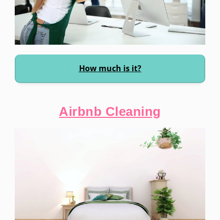
How much is it?
Airbnb Cleaning