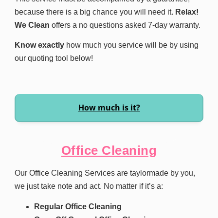
because there is a big chance you will need it.
Relax!
We Clean
offers a no questions asked 7-day warranty.
Know exactly
how much you service will be by using
our quoting tool below!
How much is it?
Office Cleaning
Our Office Cleaning Services are taylormade by you,
we just take note and act. No matter if it’s a:
Regular Office Cleaning