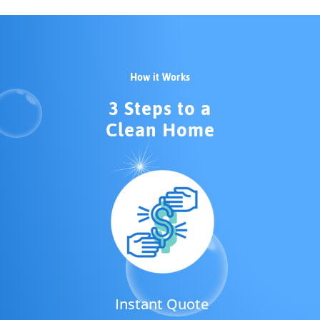
How it Works
3 Steps to a
Clean Home
Instant Quote